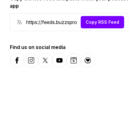
app
Copy RSS Feed
Find us on social media
Facebook
Instagram
X-com
YouTube
Website
Donation