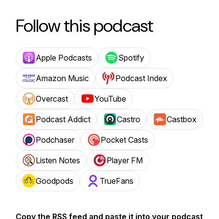
Follow this podcast
Apple Podcasts
Spotify
Amazon Music
Podcast Index
Overcast
YouTube
Podcast Addict
Castro
Castbox
Podchaser
Pocket Casts
Listen Notes
Player FM
Goodpods
TrueFans
Copy the RSS feed and paste it into your podcast