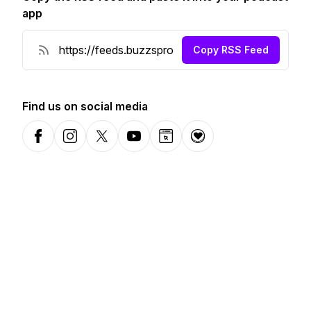
app
Copy RSS Feed
Find us on social media
Facebook
Instagram
X-com
YouTube
Website
Donation