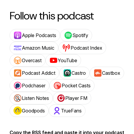
Follow this podcast
Apple Podcasts
Spotify
Amazon Music
Podcast Index
Overcast
YouTube
Podcast Addict
Castro
Castbox
Podchaser
Pocket Casts
Listen Notes
Player FM
Goodpods
TrueFans
Copy the RSS feed and paste it into your podcast