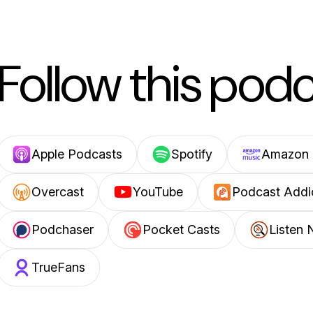
Follow this pod
Apple Podcasts
Spotify
Amazon 
Overcast
YouTube
Podcast Addi
Podchaser
Pocket Casts
Listen 
TrueFans