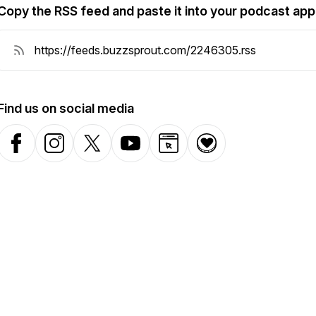
Copy the RSS feed and paste it into your podcast app
Find us on social media
Facebook
Instagram
X-com
YouTube
Website
Donation