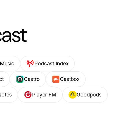
cast
Music
Podcast Index
ct
Castro
Castbox
Notes
Player FM
Goodpods