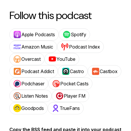
Follow this podcast
Apple Podcasts
Spotify
Amazon Music
Podcast Index
Overcast
YouTube
Podcast Addict
Castro
Castbox
Podchaser
Pocket Casts
Listen Notes
Player FM
Goodpods
TrueFans
Copy the RSS feed and paste it into your podcast