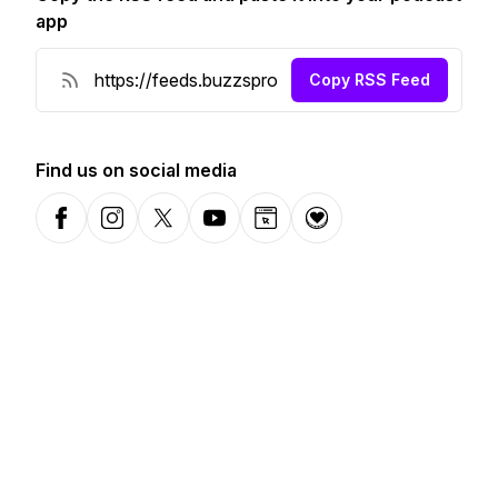
app
Copy RSS Feed
Find us on social media
Facebook
Instagram
X-com
YouTube
Website
Donation